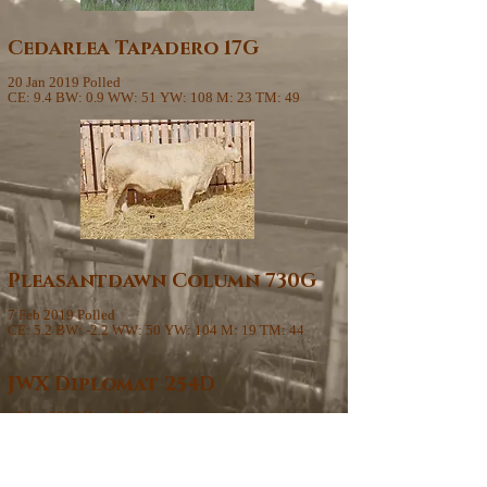
Cedarlea Tapadero 17G
20 Jan 2019 Polled
CE: 9.4 BW: 0.9 WW: 51 YW: 108 M: 23 TM: 49
Pleasantdawn Column 730G
7 Feb 2019 Polled
CE: 5.2 BW: -2.2 WW: 50 YW: 104 M: 19 TM: 44
JWX Diplomat 254D
14 Jan 2016 Homo Polled
44
CE: 5.1 BW: 1.3 WW: 28 YW: 78 M: 26 TM: