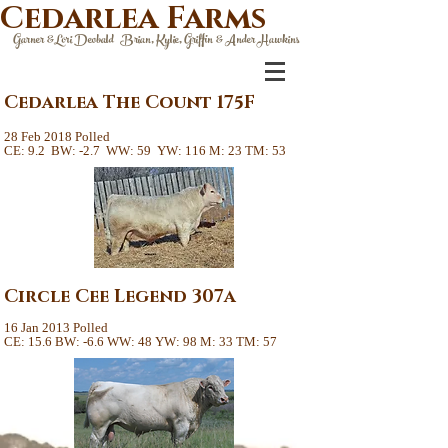
Cedarlea Farms
Garner &Lori Deobald Brian, Kylie, Griffin & Ander Hawkins
Cedarlea The Count 175F
28 Feb 2018 Polled
CE: 9.2 BW: -2.7 WW: 59 YW: 116 M: 23 TM: 53
Circle Cee Legend 307a
16 Jan 2013 Polled
CE: 15.6 BW: -6.6 WW: 48 YW: 98 M: 33 TM: 57