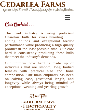
Cedarlea Farms
Garner &Lori Deobald Brian, Kylie, Griffin & Ander Hawkins
Our Cowherd . . .
The beef industry is using proficient
Charolais bulls for cross breeding . . .
adding pounds and exceptional feedlot
performance while producing a high quality
product in the least possible time. Our cow
herd is consistently producing these bulls
that meet the industry's demands.
Our uniform cow herd is made up of
individuals that are smooth, long bodied
females with practical size and bone
composition. Our main emphasis has been
on calving ease, gestational length, and
longevity while always being mindful of
exceptional weaning and yearling growth.
Bred For:
- moderate size
- Functionality