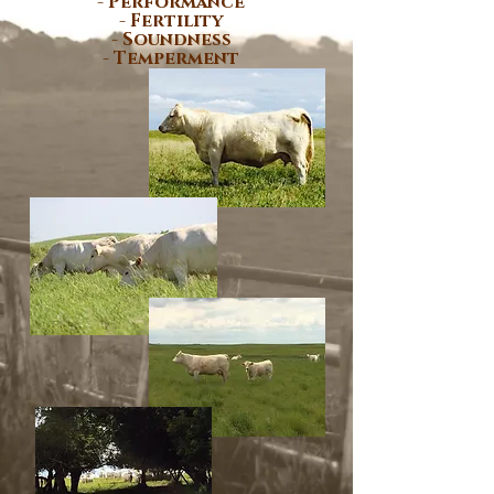
- Performance
- Fertility
- Soundness
- Temperment