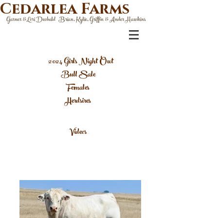
Cedarlea Farms
Garner &Lori Deobald Brian, Kylie, Griffin & Ander Hawkins
2024 Girls Night Out
Bull Sale
Females
Herdsires
Videos